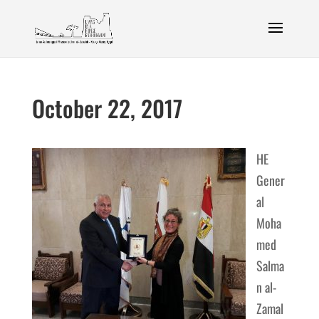
October 22, 2017
HE
Gener
al
Moha
med
Salma
n al-
Zamal