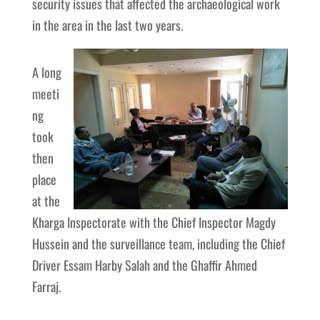
security issues that affected the archaeological work
in the area in the last two years.
A long
meeti
ng
took
then
place
at the
Kharga Inspectorate with the Chief Inspector Magdy
Hussein and the surveillance team, including the Chief
Driver Essam Harby Salah and the Ghaffir Ahmed
Farraj.