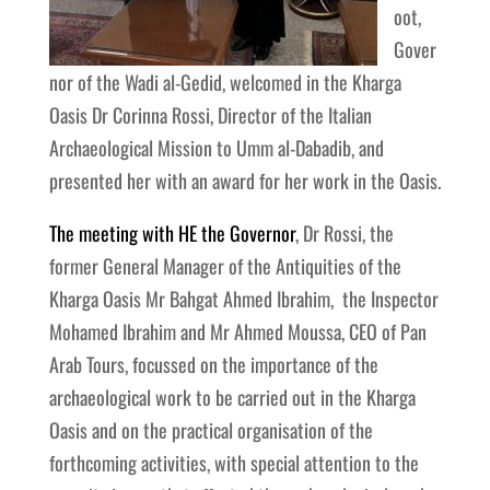
oot,
Gover
nor of the Wadi al-Gedid, welcomed in the Kharga
Oasis Dr Corinna Rossi, Director of the Italian
Archaeological Mission to Umm al-Dabadib, and
presented her with an award for her work in the Oasis.
The meeting with HE the Governor
, Dr Rossi, the
former General Manager of the Antiquities of the
Kharga Oasis Mr Bahgat Ahmed Ibrahim, the Inspector
Mohamed Ibrahim and Mr Ahmed Moussa, CEO of Pan
Arab Tours, focussed on the importance of the
archaeological work to be carried out in the Kharga
Oasis and on the practical organisation of the
forthcoming activities, with special attention to the