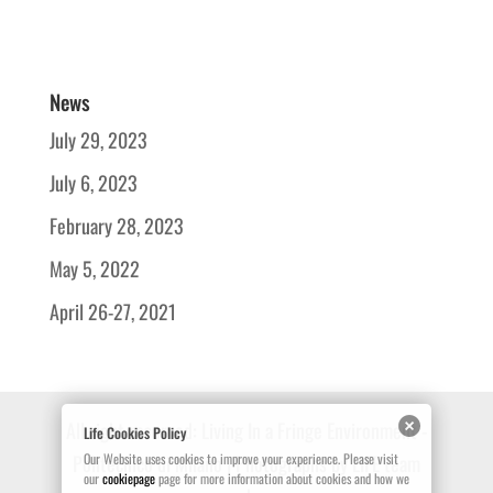
News
July 29, 2023
July 6, 2023
February 28, 2023
May 5, 2022
April 26-27, 2021
All right reserved: Living In a Fringe Environment -
Life Cookies Policy
Politecnico di Milano | Photographs by LIFE team
Our Website uses cookies to improve your experience. Please visit
our
cookiepage
page for more information about cookies and how we