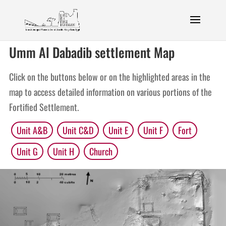
Umm Al Dabadib settlement Map
Click on the buttons below or on the highlighted areas in the
map to access detailed information on various portions of the
Fortified Settlement.
Unit A&B
Unit C&D
Unit E
Unit F
Fort
Unit G
Unit H
Church